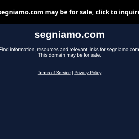
segniamo.com may be for sale, click to inquir
segniamo.com
Find information, resources and relevant links for segniamo.com
This domain may be for sale.
Terms of Service
|
Privacy Policy